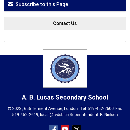
Subscribe to this Page
Contact Us
A. B. Lucas
Secondary School
© 2023 , 656 Tennent Avenue, London . Tel.
519-452-2600
, Fax
519-452-2619,
lucas@tvdsb.ca
Superintendent: 
B. Nielsen