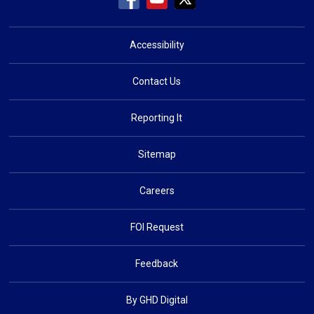
Accessibility
Contact Us
Reporting It
Sitemap
Careers
FOI Request
Feedback
By GHD Digital