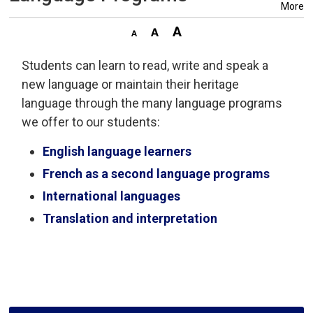
More
Students can learn to read, write and speak a
new language or maintain their heritage
language through the many language programs
we offer to our students:
English language learners
French as a second language programs
International languages
Translation and interpretation