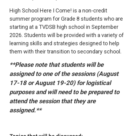
High School Here I Come! is a non-credit
summer program for Grade 8 students who are
starting at a TVDSB high school in September
2026. Students will be provided with a variety of
learning skills and strategies designed to help
them with their transition to secondary school.
**Please note that students will be
assigned to one of the sessions (August
17-18 or August 19-20) for logistical
purposes and will need to be prepared to
attend the session that they are
assigned.**