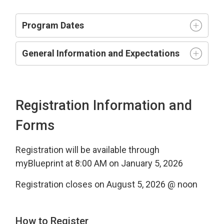
Program Dates
General Information and Expectations
Registration Information and
Forms
Registration will be available through
myBlueprint at 8:00 AM on January 5, 2026
Registration closes on August 5, 2026 @ noon
How to Register