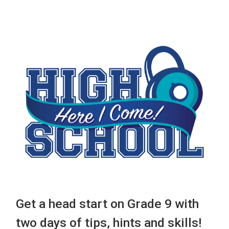
Get a head start on Grade 9 with
two days of tips, hints and skills!