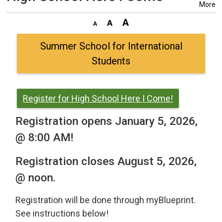
More
Summer School for International
Students
Register for High School Here I Come!
Registration opens January 5, 2026,
@ 8:00 AM!
Registration closes August 5, 2026,
@ noon.
Registration will be done through myBlueprint.
See instructions below!