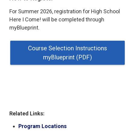
For Summer 2026, registration for High School
Here I Come! will be completed through
myBlueprint.
Course Selection Instructions
myBlueprint (PDF)
Related Links:
Program Locations