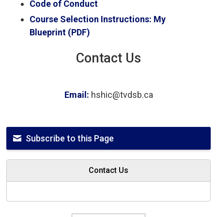
Code of Conduct
Course Selection Instructions: My
Blueprint (PDF)
Contact Us
Email:
hshic@tvdsb.ca
Subscribe to this Page
Contact Us