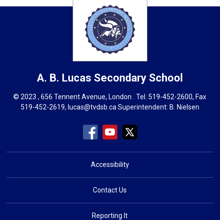
A. B. Lucas
Secondary School
© 2023 , 656 Tennent Avenue, London . Tel.
519-452-2600
, Fax
519-452-2619,
lucas@tvdsb.ca
Superintendent: 
B. Nielsen
Accessibility
Contact Us
Reporting It