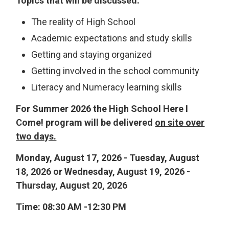
Topics that will be discussed:
The reality of High School
Academic expectations and study skills
Getting and staying organized
Getting involved in the school community
Literacy and Numeracy learning skills
For Summer 2026 the High School Here I
Come! program will be delivered
on site over
two days.
Monday, August 17, 2026 - Tuesday, August
18, 2026 or Wednesday, August 19, 2026 -
Thursday, August 20, 2026
Time: 08:30 AM -12:30 PM