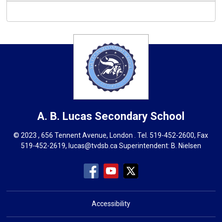
A. B. Lucas
Secondary School
© 2023 , 656 Tennent Avenue, London . Tel.
519-452-2600
, Fax
519-452-2619,
lucas@tvdsb.ca
Superintendent: 
B. Nielsen
Accessibility