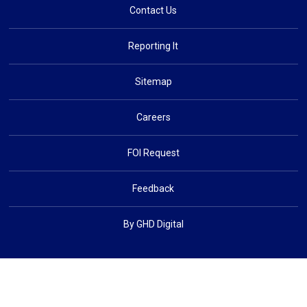
Contact Us
Reporting It
Sitemap
Careers
FOI Request
Feedback
By GHD Digital