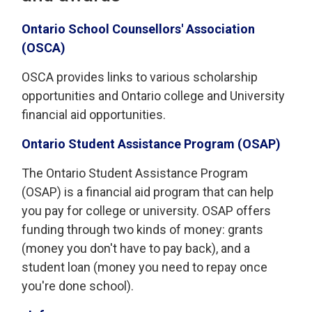
Ontario School Counsellors' Association
(OSCA)
OSCA provides links to various scholarship
opportunities and Ontario college and University
financial aid opportunities.
Ontario Student Assistance Program (OSAP)
The Ontario Student Assistance Program
(OSAP) is a financial aid program that can help
you pay for college or university. OSAP offers
funding through two kinds of money: grants
(money you don't have to pay back), and a
student loan (money you need to repay once
you're done school).