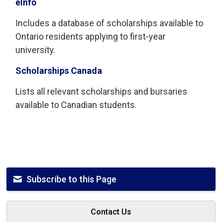
eInfo
Includes a database of scholarships available to
Ontario residents applying to first-year
university.
Scholarships Canada
Lists all relevant scholarships and bursaries
available to Canadian students.
Subscribe to this Page
Contact Us