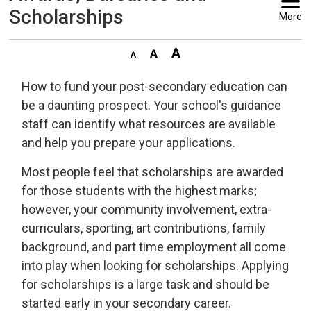
Scholarships
More
How to fund your post-secondary education can
be a daunting prospect. Your school's guidance
staff can identify what resources are available
and help you prepare your applications.
Most people feel that scholarships are awarded
for those students with the highest marks;
however, your community involvement, extra-
curriculars, sporting, art contributions, family
background, and part time employment all come
into play when looking for scholarships. Applying
for scholarships is a large task and should be
started early in your secondary career.