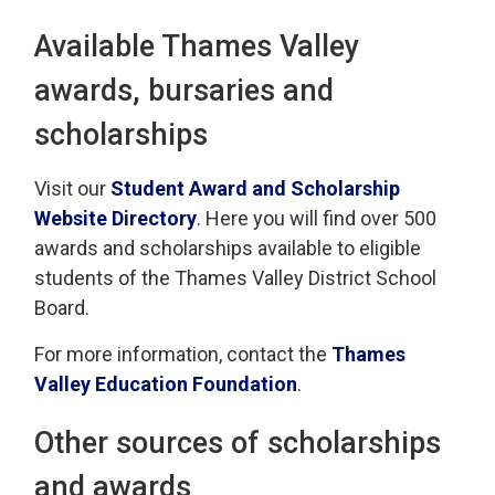
Available Thames Valley
awards, bursaries and
scholarships
Visit our
Student Award and Scholarship
Website Directory
. Here you will find over 500
awards and scholarships available to eligible
students of the Thames Valley District School
Board.
For more information, contact the
Thames
Valley Education Foundation
.
Other sources of scholarships
and awards