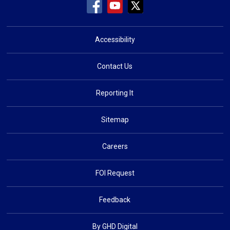
Accessibility
Contact Us
Reporting It
Sitemap
Careers
FOI Request
Feedback
By GHD Digital