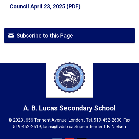
Council April 23, 2025 (PDF)
Subscribe to this Page
A. B. Lucas
Secondary School
© 2023 , 656 Tennent Avenue, London . Tel.
519-452-2600
, Fax
519-452-2619,
lucas@tvdsb.ca
Superintendent: 
B. Nielsen