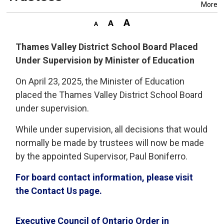
More
Thames Valley District School Board Placed
Under Supervision by Minister of Education
On April 23, 2025, the Minister of Education
placed the Thames Valley District School Board
under supervision.
While under supervision, all decisions that would
normally be made by trustees will now be made
by the appointed Supervisor, Paul Boniferro.
For board contact information, please visit
the Contact Us page.
Executive Council of Ontario Order in